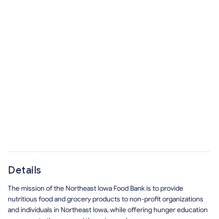
Details
The mission of the Northeast Iowa Food Bank is to provide
nutritious food and grocery products to non-profit organizations
and individuals in Northeast Iowa, while offering hunger education