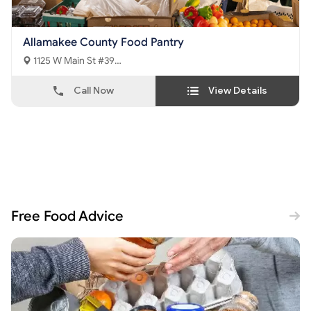
Allamakee County Food Pantry
1125 W Main St #39
Waukon, IA - 52172
Call Now
View Details
Free Food Advice