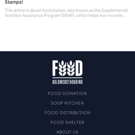
Stamps!
This article is about food stamps, also known as the Supplemental
Nutrition Assistance Program (SNAP), which helps low-income
people buy nutritious food and improve their health.
FOOD DONATION
SOUP KITCHEN
FOOD DISTRIBUTION
FOOD SHELTER
ABOUT US