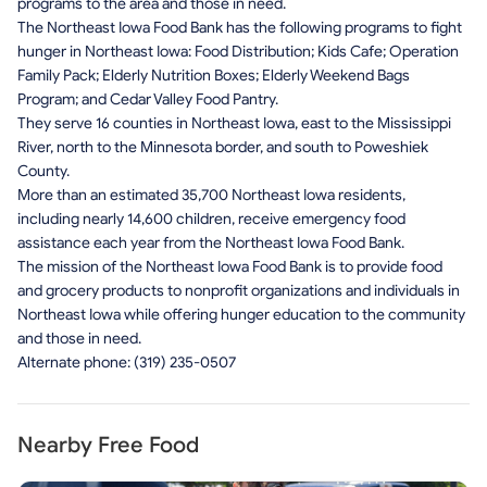
programs to the area and those in need.
The Northeast Iowa Food Bank has the following programs to fight
hunger in Northeast Iowa: Food Distribution; Kids Cafe; Operation
Family Pack; Elderly Nutrition Boxes; Elderly Weekend Bags
Program; and Cedar Valley Food Pantry.
They serve 16 counties in Northeast Iowa, east to the Mississippi
River, north to the Minnesota border, and south to Poweshiek
County.
More than an estimated 35,700 Northeast Iowa residents,
including nearly 14,600 children, receive emergency food
assistance each year from the Northeast Iowa Food Bank.
The mission of the Northeast Iowa Food Bank is to provide food
and grocery products to nonprofit organizations and individuals in
Northeast Iowa while offering hunger education to the community
and those in need.
Alternate phone: (319) 235-0507
Nearby Free Food