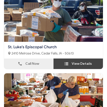
St. Luke's Episcopal Church
2410 Melrose Drive, Cedar Falls, IA - 50613
Call Now
View Details