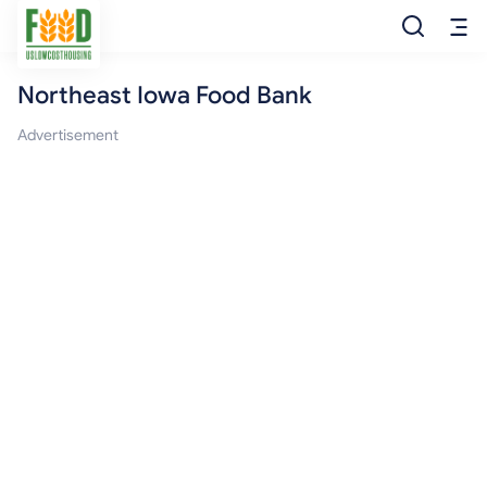
Northeast Iowa Food Bank
Free Food
Advertisement
Food Pantry
Food Bank
Food Stamp