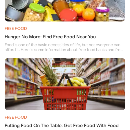
FREE FOOD
Hunger No More: Find Free Food Near You
Food is one of the basic necessities of life, but not everyone can
afford it. Here is some information about free food banks and free
food pantries for people struggling to buy food for themselves and
their family.
FREE FOOD
Putting Food On The Table: Get Free Food With Food