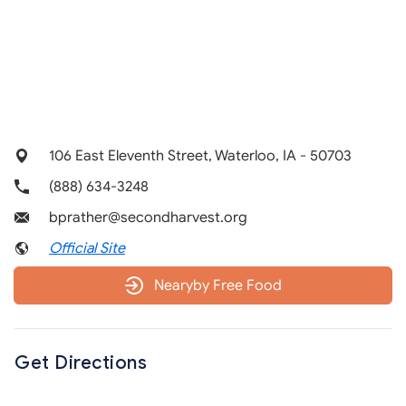
106 East Eleventh Street, Waterloo, IA - 50703
(888) 634-3248
bprather@secondharvest.org
Official Site
Nearyby Free Food
Get Directions