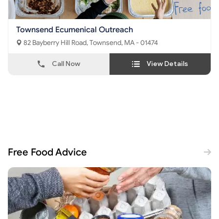
Townsend Ecumenical Outreach
82 Bayberry Hill Road, Townsend, MA - 01474
Call Now
View Details
Free Food Advice