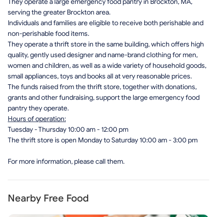
They operate a large emergency food pantry in Brockton, MA,
serving the greater Brockton area.
Individuals and families are eligible to receive both perishable and
non-perishable food items.
They operate a thrift store in the same building, which offers high
quality, gently used designer and name-brand clothing for men,
women and children, as well as a wide variety of household goods,
small appliances, toys and books all at very reasonable prices.
The funds raised from the thrift store, together with donations,
grants and other fundraising, support the large emergency food
pantry they operate.
Hours of operation:
Tuesday - Thursday 10:00 am - 12:00 pm
The thrift store is open Monday to Saturday 10:00 am - 3:00 pm
For more information, please call them.
Nearby Free Food