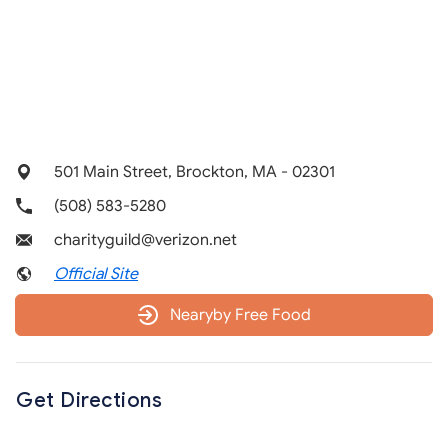
501 Main Street, Brockton, MA - 02301
(508) 583-5280
charityguild@verizon.net
Official Site
Nearyby Free Food
Get Directions