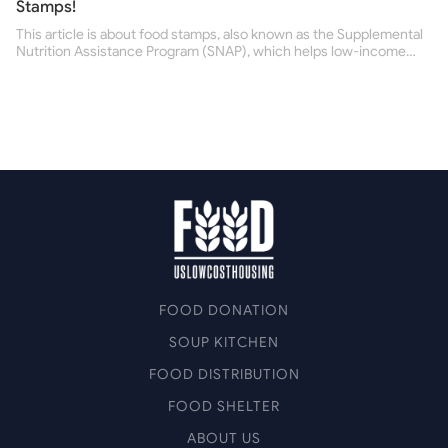
Stamps!
This article is about food stamps, also known as the Supplemental
Nutrition Assistance Program (SNAP), which helps low-income
people buy nutritious food and improve their health.
FOOD DONATION
SOUP KITCHEN
FOOD DISTRIBUTION
FOOD SHELTER
ABOUT US