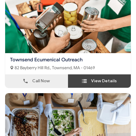
Townsend Ecumenical Outreach
82 Bayberry Hill Rd., Townsend, MA - 01469
Call Now
View Details