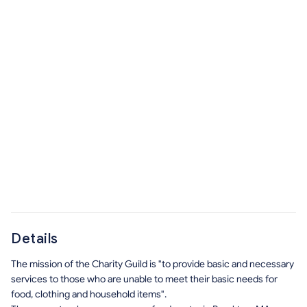
Details
The mission of the Charity Guild is "to provide basic and necessary
services to those who are unable to meet their basic needs for
food, clothing and household items".