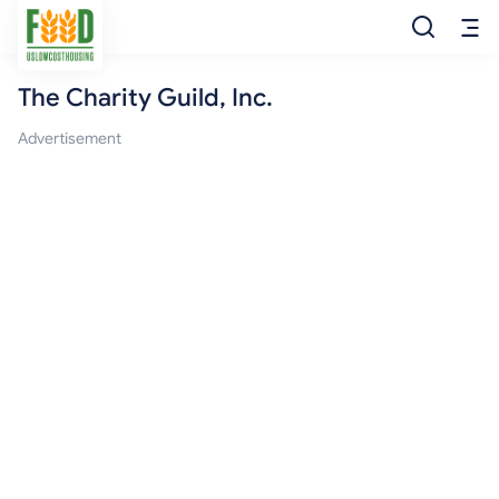
The Charity Guild, Inc.
Free Food
Advertisement
Food Pantry
Food Bank
Food Stamp