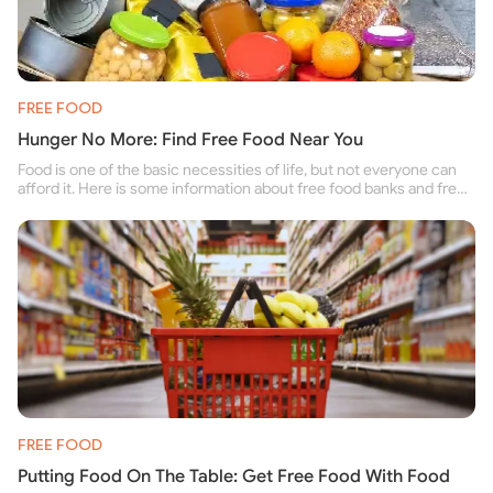
FREE FOOD
Hunger No More: Find Free Food Near You
Food is one of the basic necessities of life, but not everyone can
afford it. Here is some information about free food banks and free
food pantries for people struggling to buy food for themselves and
their family.
FREE FOOD
Putting Food On The Table: Get Free Food With Food